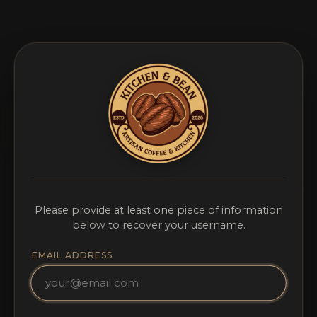
Please provide at least one piece of information
below to recover your username.
EMAIL ADDRESS