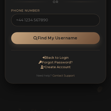
OR
PHONE NUMBER
Find My Username
Back to Login
Forgot Password?
Create Account
Need help?
Contact Support