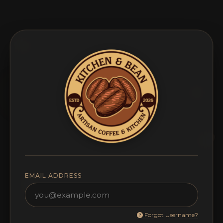
EMAIL ADDRESS
Forgot Username?