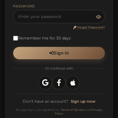
PASSWORD
Forgot Password?
Remember me for 30 days
Sign In
Or continue with
Don't have an account?
Sign up now
By signing in, you agree to our
Terms of Service
and
Privacy
Policy